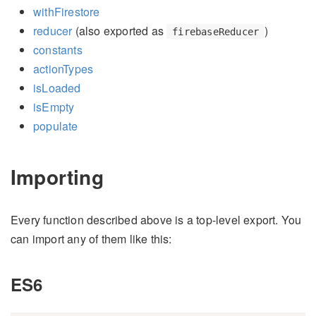
withFirestore
reducer
(also exported as
)
firebaseReducer
constants
actionTypes
isLoaded
isEmpty
populate
Importing
Every function described above is a top-level export. You
can import any of them like this:
ES6