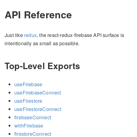
API Reference
Just like
redux
, the react-redux-firebase API surface is
intentionally as small as possible.
Top-Level Exports
useFirebase
useFirebaseConnect
useFirestore
useFirestoreConnect
firebaseConnect
withFirebase
firestoreConnect