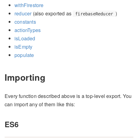
withFirestore
reducer
(also exported as
)
firebaseReducer
constants
actionTypes
isLoaded
isEmpty
populate
Importing
Every function described above is a top-level export. You
can import any of them like this:
ES6