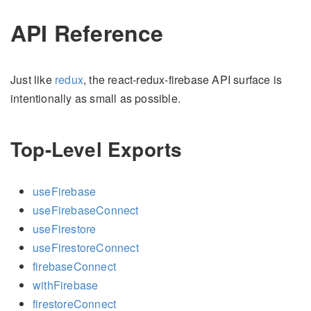
API Reference
Just like
redux
, the react-redux-firebase API surface is
intentionally as small as possible.
Top-Level Exports
useFirebase
useFirebaseConnect
useFirestore
useFirestoreConnect
firebaseConnect
withFirebase
firestoreConnect