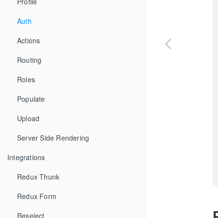
Profile
Auth
Actions
Routing
Roles
Populate
Upload
Server Side Rendering
Integrations
Redux Thunk
Redux Form
Reselect