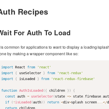
Auth Recipes
Wait For Auth To Load
t is common for applications to want to display a loading/splas
one by making a wrapper component like so:
import
 React 
from
'react'
import
{
 useSelector 
}
from
'react-redux'
import
{
 isLoaded 
}
from
'react-redux-firebase'
function
AuthIsLoaded
(
{
 children 
}
)
{
const
 auth 
=
useSelector
(
state
=>
 state
.
firebase
.
aut
if
(
!
isLoaded
(
auth
)
)
return
<
div
>
splash screen
...
<
/
d
return