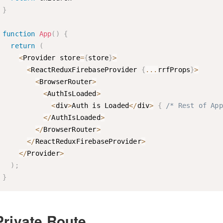
}
function
App
(
)
{
return
(
<
Provider store
=
{
store
}
>
<
ReactReduxFirebaseProvider 
{
...
rrfProps
}
>
<
BrowserRouter
>
<
AuthIsLoaded
>
<
div
>
Auth is Loaded
<
/
div
>
{
/* Rest of App
<
/
AuthIsLoaded
>
<
/
BrowserRouter
>
<
/
ReactReduxFirebaseProvider
>
<
/
Provider
>
)
;
}
Private Route