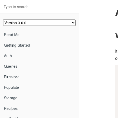
Read Me
Getting Started
I
Auth
d
Queries
Firestore
Populate
Storage
Recipes