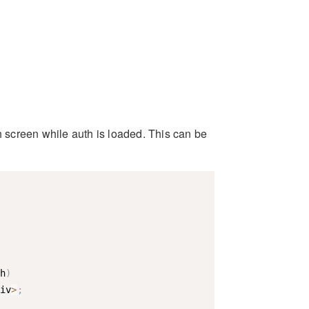
h screen while auth is loaded. This can be
h
)
iv
>
;